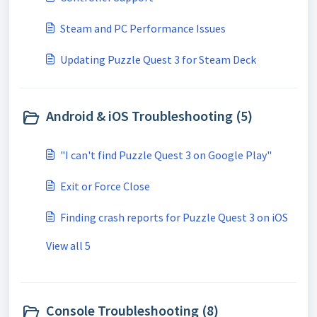
Steam and PC Performance Issues
Updating Puzzle Quest 3 for Steam Deck
Android & iOS Troubleshooting (5)
"I can't find Puzzle Quest 3 on Google Play"
Exit or Force Close
Finding crash reports for Puzzle Quest 3 on iOS
View all 5
Console Troubleshooting (8)