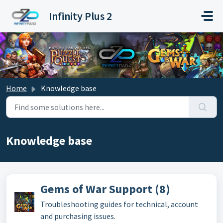
Skip to main content
Infinity Plus 2
Home
Knowledge base
Knowledge base
Gems of War Support (8)
Troubleshooting guides for technical, account
and purchasing issues.