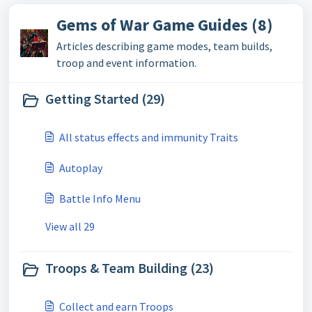
Gems of War Game Guides (8)
Articles describing game modes, team builds,
troop and event information.
Getting Started (29)
All status effects and immunity Traits
Autoplay
Battle Info Menu
View all 29
Troops & Team Building (23)
Collect and earn Troops