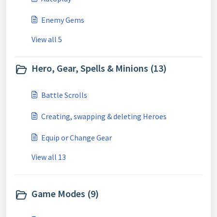
Enemy Gems
View all 5
Hero, Gear, Spells & Minions (13)
Battle Scrolls
Creating, swapping & deleting Heroes
Equip or Change Gear
View all 13
Game Modes (9)